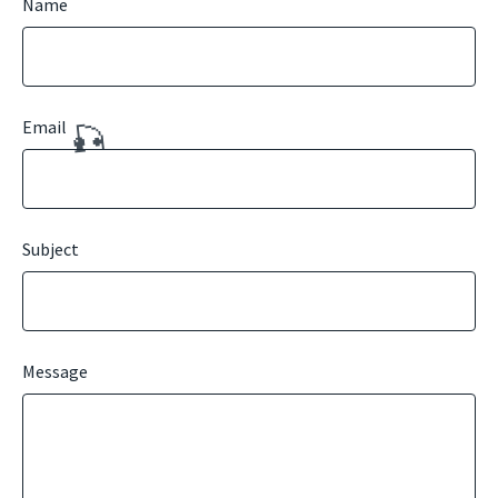
Name
Email
🎣
Subject
Message