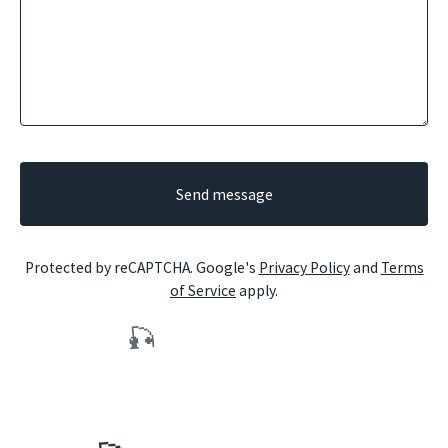
Send message
Protected by reCAPTCHA. Google's
Privacy Policy
and
Terms
of Service
apply.
🎣