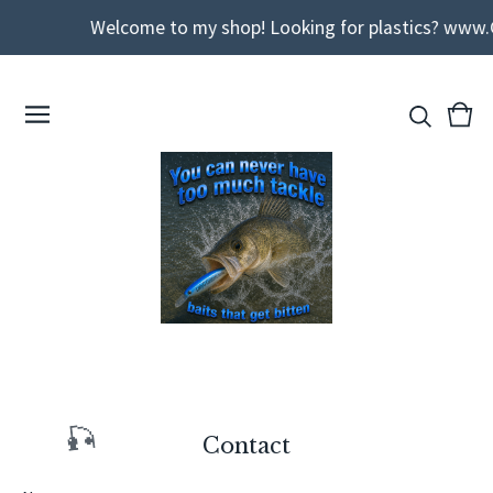
Welcome to my shop! Looking for plastics? www.
View
0
cart
ite
Contact
🎣