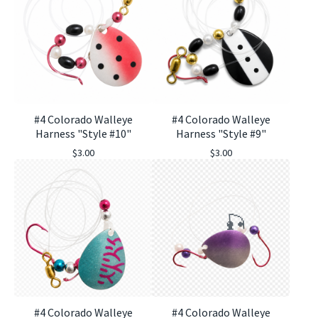
#4 Colorado Walleye
#4 Colorado Walleye
Harness "Style #10"
Harness "Style #9"
$
3.00
$
3.00
#4 Colorado Walleye
#4 Colorado Walleye