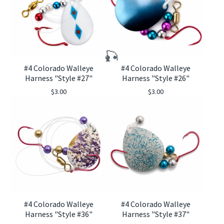
#4 Colorado Walleye
#4 Colorado Walleye
Harness "Style #27"
Harness "Style #26"
$
3.00
$
3.00
#4 Colorado Walleye
#4 Colorado Walleye
Harness "Style #36"
Harness "Style #37"