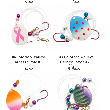
$
3.00
$
3.00
🎣
#4 Colorado Walleye
#4 Colorado Walleye
Harness "Style #38"
Harness "Style #25"
$
3.00
$
3.00