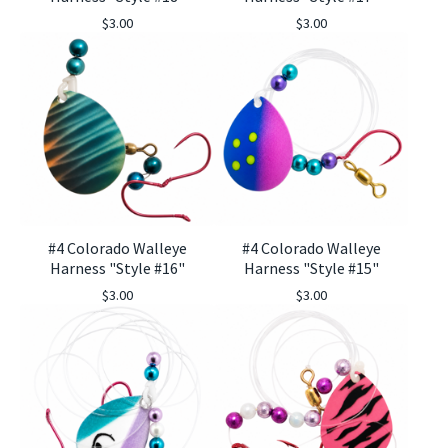
$
3.00
$
3.00
#4 Colorado Walleye
#4 Colorado Walleye
Harness "Style #16"
Harness "Style #15"
$
3.00
$
3.00