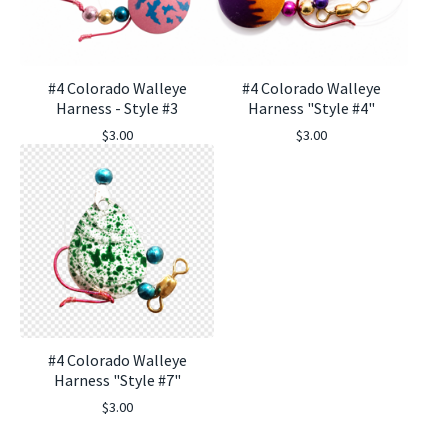
#4 Colorado Walleye
#4 Colorado Walleye
Harness - Style #3
Harness "Style #4"
$
3.00
$
3.00
#4 Colorado Walleye
Harness "Style #7"
$
3.00