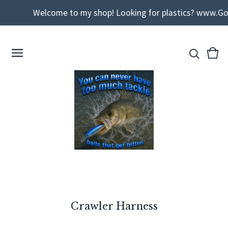
Welcome to my shop! Looking for plastics? www.Godda
View
0
cart
ite
Crawler Harness