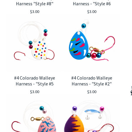
Harness "Style #8"
Harness - "Style #6
$
3.00
$
3.00
#4 Colorado Walleye
#4 Colorado Walleye
Harness - "Style #5
Harness - "Style #2"
$
3.00
$
3.00