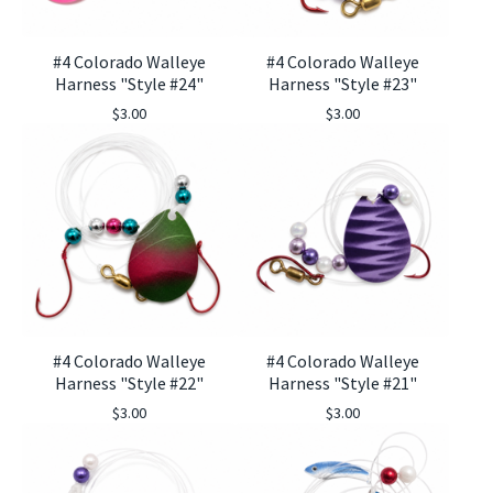
#4 Colorado Walleye
#4 Colorado Walleye
Harness "Style #24"
Harness "Style #23"
$
3.00
$
3.00
🎣
#4 Colorado Walleye
#4 Colorado Walleye
Harness "Style #22"
Harness "Style #21"
$
3.00
$
3.00