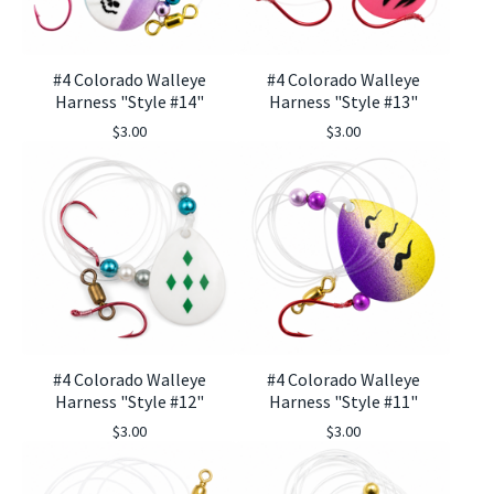
#4 Colorado Walleye
#4 Colorado Walleye
Harness "Style #14"
Harness "Style #13"
$
3.00
$
3.00
#4 Colorado Walleye
#4 Colorado Walleye
Harness "Style #12"
Harness "Style #11"
$
3.00
$
3.00