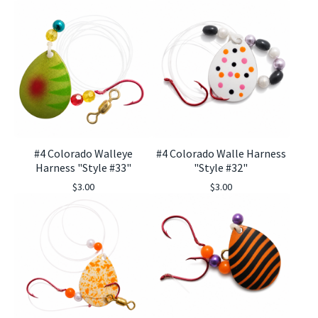
#4 Colorado Walleye
#4 Colorado Walle Harness
Harness "Style #33"
"Style #32"
$
3.00
$
3.00