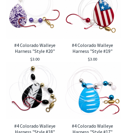
#4 Colorado Walleye
#4 Colorado Walleye
Harness "Style #20"
Harness "Style #19"
$
3.00
$
3.00
#4 Colorado Walleye
#4 Colorado Walleye
Harness "Style #18"
Harness "Style #17"