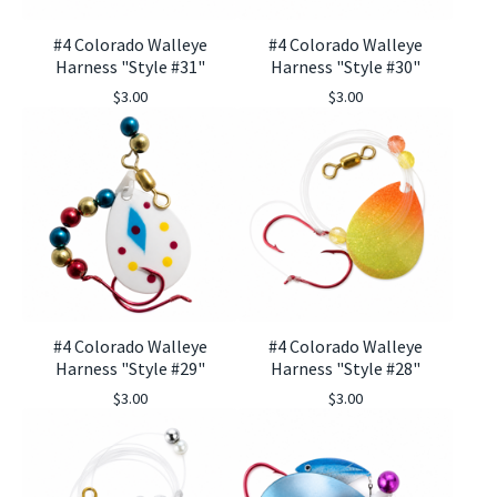
#4 Colorado Walleye
#4 Colorado Walleye
Harness "Style #31"
Harness "Style #30"
$
3.00
$
3.00
#4 Colorado Walleye
#4 Colorado Walleye
Harness "Style #29"
Harness "Style #28"
$
3.00
$
3.00