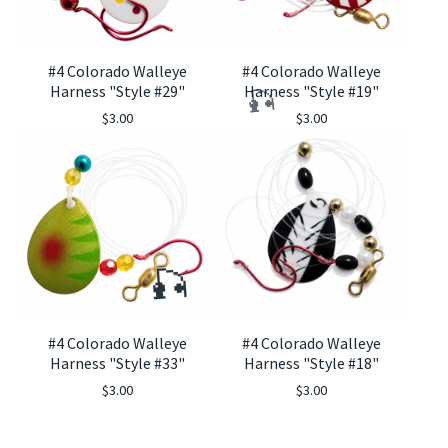
#4 Colorado Walleye
#4 Colorado Walleye
Harness "Style #29"
Harness "Style #19"
$
3.00
$
3.00
🎣
#4 Colorado Walleye
#4 Colorado Walleye
Harness "Style #33"
Harness "Style #18"
🎣
$
3.00
$
3.00