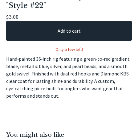
"Style #22"
🎣
$
3.00
Add to cart
Only a few left!
Hand‑painted 36‑inch rig featuring a green‑to‑red gradient
blade, metallic blue, silver, and pearl beads, and a smooth
gold swivel. Finished with dual red hooks and Diamond KBS
clear coat for lasting shine and durability. A custom,
eye‑catching piece built for anglers who want gear that
performs and stands out.
You might also like