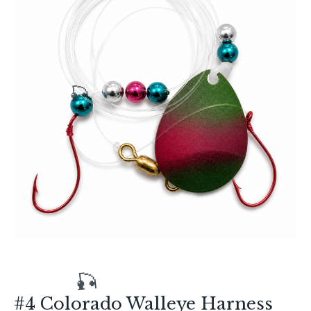
🎣
#4 Colorado Walleye Harness