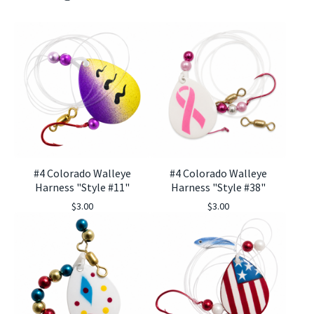
#4 Colorado Walleye
#4 Colorado Walleye
Harness "Style #11"
Harness "Style #38"
$
3.00
$
3.00