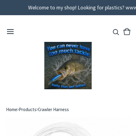
Welcome to my shop! Looking for plastics? www
View
0
cart
ite
Home
Products
Crawler Harness