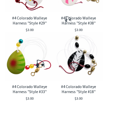
#4 Colorado Walleye
#4 Colorado Walleye
Harness "Style #29"
Harness "Style #38"
$
3.00
$
3.00
🎣
#4 Colorado Walleye
#4 Colorado Walleye
🎣
Harness "Style #33"
Harness "Style #18"
$
3.00
$
3.00