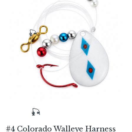
🎣
#4 Colorado Walleye Harness