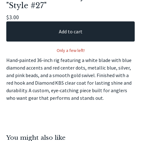
"Style #27"
🎣
$
3.00
Add to cart
Only a few left!
Hand‑painted 36‑inch rig featuring a white blade with blue
diamond accents and red center dots, metallic blue, silver,
and pink beads, and a smooth gold swivel. Finished with a
red hook and Diamond KBS clear coat for lasting shine and
durability. A custom, eye‑catching piece built for anglers
who want gear that performs and stands out.
You might also like