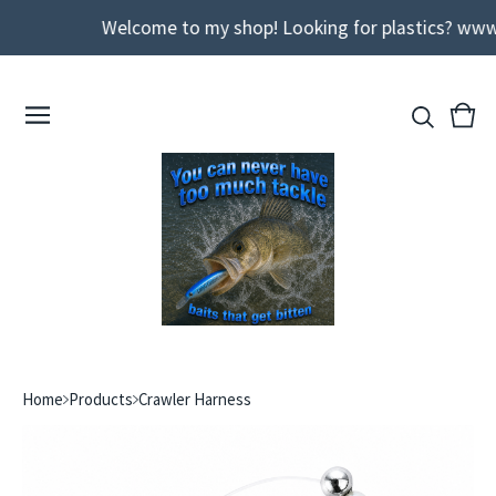
Welcome to my shop! Looking for plastics? www
View
0
cart
ite
Home
Products
Crawler Harness