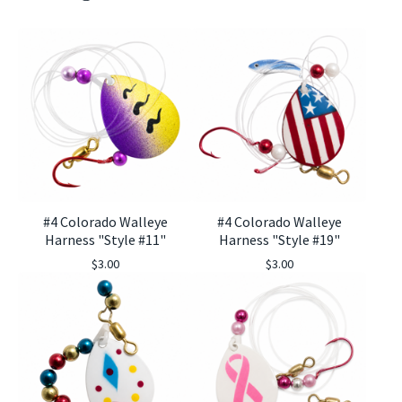
#4 Colorado Walleye
#4 Colorado Walleye
Harness "Style #11"
Harness "Style #19"
$
3.00
$
3.00