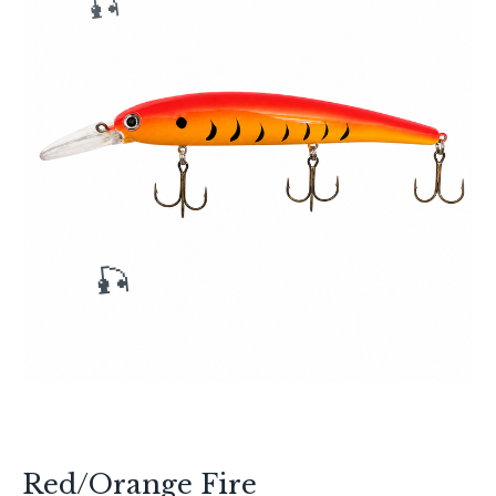
🎣
🎣
Red/Orange Fire