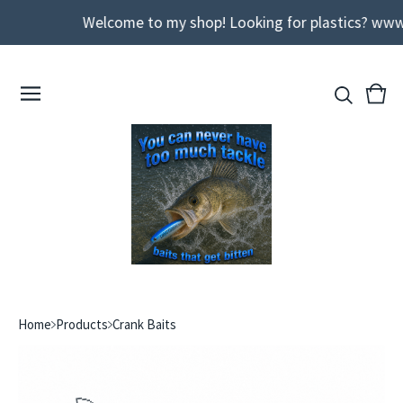
Welcome to my shop! Looking for plastics? www
View
0
cart
ite
Home
Products
Crank Baits