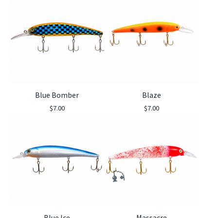
Blue Bomber
Blaze
$
7.00
$
7.00
🎣
Blue Ice
Massacre