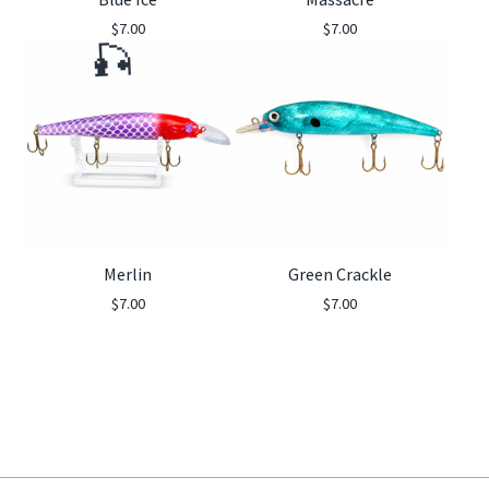
$
7.00
$
7.00
🎣
Merlin
Green Crackle
$
7.00
$
7.00