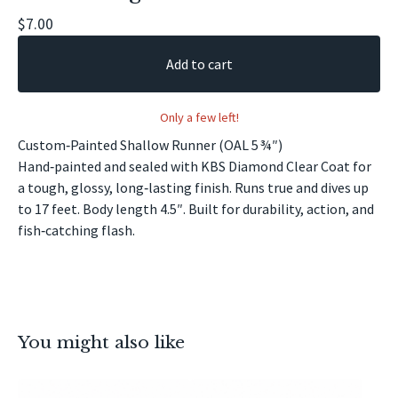
$
7.00
Add to cart
Only a few left!
Custom‑Painted Shallow Runner (OAL 5 ¾″)
Hand‑painted and sealed with KBS Diamond Clear Coat for
a tough, glossy, long‑lasting finish. Runs true and dives up
to 17 feet. Body length 4.5″. Built for durability, action, and
fish‑catching flash.
You might also like