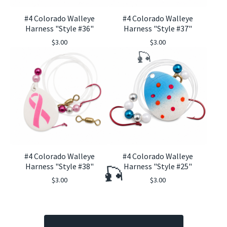
#4 Colorado Walleye
#4 Colorado Walleye
Harness "Style #36"
Harness "Style #37"
$
3.00
$
3.00
🎣
#4 Colorado Walleye
#4 Colorado Walleye
Harness "Style #38"
Harness "Style #25"
$
3.00
$
3.00