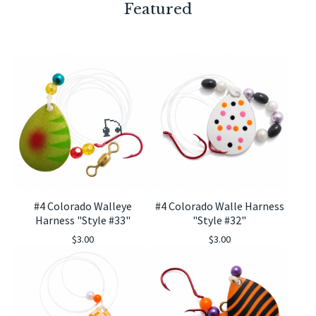
Featured
#4 Colorado Walleye
#4 Colorado Walle Harness
🎣
Harness "Style #33"
"Style #32"
$
3.00
$
3.00