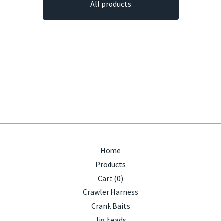
All products
🎣
Home
Products
Cart (
0
)
Crawler Harness
Crank Baits
Jig heads