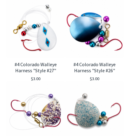
#4 Colorado Walleye
#4 Colorado Walleye
Harness "Style #27"
Harness "Style #26"
$
3.00
$
3.00