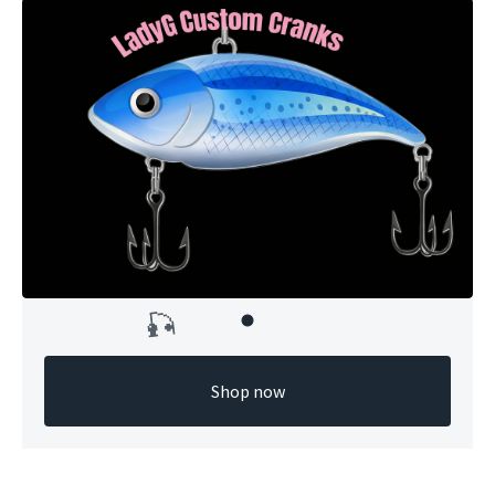
Shop now
🎣