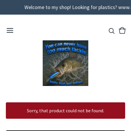
Welcome to my shop! Looking for plastics? www.
View
0
cart
ite
Sorry, that product could not be found.