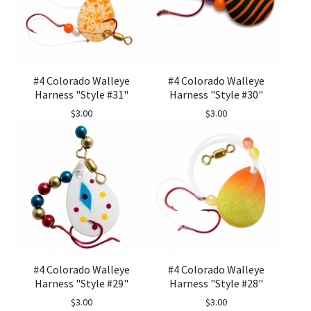
#4 Colorado Walleye
#4 Colorado Walleye
Harness "Style #31"
Harness "Style #30"
$
3.00
$
3.00
#4 Colorado Walleye
#4 Colorado Walleye
Harness "Style #29"
Harness "Style #28"
$
3.00
$
3.00